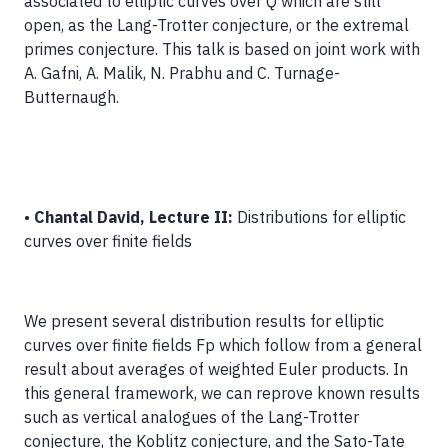
associated to elliptic curves over Q which are still
open, as the Lang-Trotter conjecture, or the extremal
primes conjecture. This talk is based on joint work with
A. Gafni, A. Malik, N. Prabhu and C. Turnage-
Butternaugh.
•
Chantal David, Lecture II:
Distributions for elliptic
curves over finite fields
We present several distribution results for elliptic
curves over finite fields Fp which follow from a general
result about averages of weighted Euler products. In
this general framework, we can reprove known results
such as vertical analogues of the Lang-Trotter
conjecture, the Koblitz conjecture, and the Sato-Tate