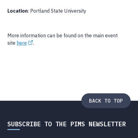
Location
: Portland State University
More information can be found on the main event
site
here
.
BACK TO TOP
SUBSCRIBE TO THE PIMS NEWSLETTER