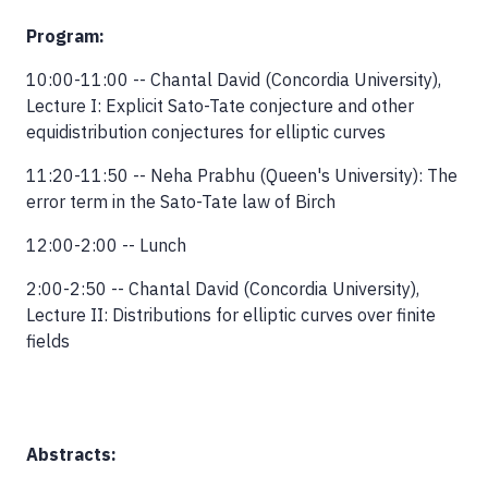
Program:
10:00-11:00 -- Chantal David (Concordia University),
Lecture I: Explicit Sato-Tate conjecture and other
equidistribution conjectures for elliptic curves
11:20-11:50 -- Neha Prabhu (Queen's University): The
error term in the Sato-Tate law of Birch
12:00-2:00 -- Lunch
2:00-2:50 -- Chantal David (Concordia University),
Lecture II: Distributions for elliptic curves over finite
fields
Abstracts: