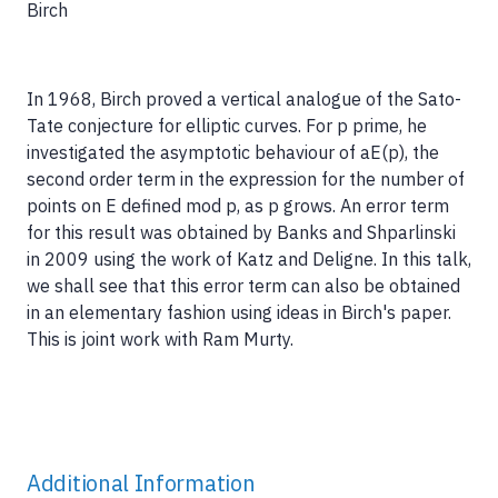
Birch
In 1968, Birch proved a vertical analogue of the Sato-
Tate conjecture for elliptic curves. For p prime, he
investigated the asymptotic behaviour of aE(p), the
second order term in the expression for the number of
points on E defined mod p, as p grows. An error term
for this result was obtained by Banks and Shparlinski
in 2009 using the work of Katz and Deligne. In this talk,
we shall see that this error term can also be obtained
in an elementary fashion using ideas in Birch's paper.
This is joint work with Ram Murty.
Additional Information