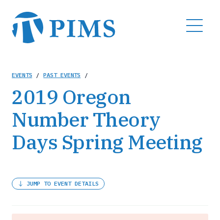
Skip
to
MENU
main
content
Breadcrumb
EVENTS
/
PAST EVENTS
/
2019 Oregon
Number Theory
Days Spring Meeting
JUMP TO EVENT DETAILS