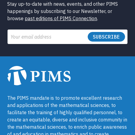
Stay up-to-date with news, events, and other PIMS
happenings by subscribing to our Newsletter, or
browse
past editions of PIMS Connection
.
Email
The PIMS mandate is to promote excellent research
and applications of the mathematical sciences, to
facilitate the training of highly qualified personnel, to
create an equitable, diverse and inclusive community in
the mathematical sciences, to enrich public awareness
of and education in mathematics and to create