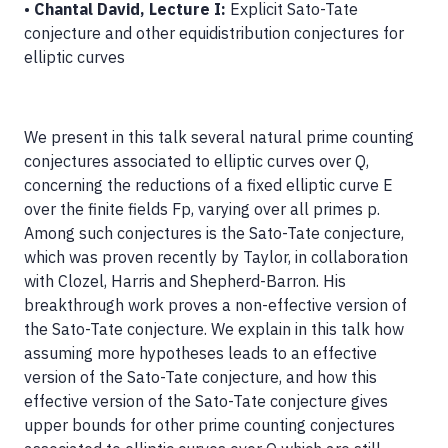
•
Chantal David, Lecture I:
Explicit Sato-Tate
conjecture and other equidistribution conjectures for
elliptic curves
We present in this talk several natural prime counting
conjectures associated to elliptic curves over Q,
concerning the reductions of a fixed elliptic curve E
over the finite fields Fp, varying over all primes p.
Among such conjectures is the Sato-Tate conjecture,
which was proven recently by Taylor, in collaboration
with Clozel, Harris and Shepherd-Barron. His
breakthrough work proves a non-effective version of
the Sato-Tate conjecture. We explain in this talk how
assuming more hypotheses leads to an effective
version of the Sato-Tate conjecture, and how this
effective version of the Sato-Tate conjecture gives
upper bounds for other prime counting conjectures