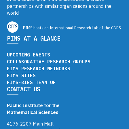
partnerships with similar organizations around the
world.
PIMS hosts an International Research Lab of the
CNRS
PIMS AT A GLANCE
UPCOMING EVENTS
COLLABORATIVE RESEARCH GROUPS
PIMS RESEARCH NETWORKS
PIMS SITES
PIMS-BIRS TEAM UP
CONTACT US
Pacific Institute for the
Mathematical Sciences
4176-2207 Main Mall