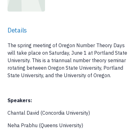
Details
The spring meeting of Oregon Number Theory Days
will take place on Saturday, June 1 at Portland State
University. This is a triannual number theory seminar
rotating between Oregon State University, Portland
State University, and the University of Oregon.
Speakers:
Chantal David (Concordia University)
Neha Prabhu (Queens University)