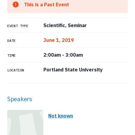
This is a Past Event
Scientific, Seminar
EVENT TYPE
June 1, 2019
DATE
2:00am
-
3:00am
TIME
Portland State University
LOCATION
Speakers
Not known