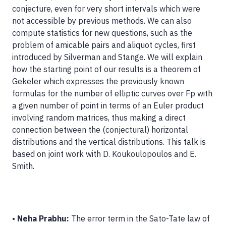
conjecture, even for very short intervals which were
not accessible by previous methods. We can also
compute statistics for new questions, such as the
problem of amicable pairs and aliquot cycles, first
introduced by Silverman and Stange. We will explain
how the starting point of our results is a theorem of
Gekeler which expresses the previously known
formulas for the number of elliptic curves over Fp with
a given number of point in terms of an Euler product
involving random matrices, thus making a direct
connection between the (conjectural) horizontal
distributions and the vertical distributions. This talk is
based on joint work with D. Koukoulopoulos and E.
Smith.
•
Neha Prabhu:
The error term in the Sato-Tate law of