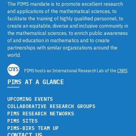
The PIMS mandate is to promote excellent research
and applications of the mathematical sciences, to
facilitate the training of highly qualified personnel, to
create an equitable, diverse and inclusive community in
the mathematical sciences, to enrich public awareness
of and education in mathematics and to create
partnerships with similar organizations around the
world.
PIMS hosts an International Research Lab of the
CNRS
PIMS AT A GLANCE
UPCOMING EVENTS
COLLABORATIVE RESEARCH GROUPS
PIMS RESEARCH NETWORKS
PIMS SITES
PIMS-BIRS TEAM UP
CONTACT US