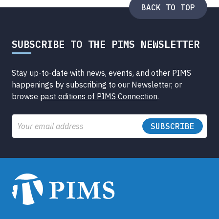
BACK TO TOP
SUBSCRIBE TO THE PIMS NEWSLETTER
Stay up-to-date with news, events, and other PIMS
happenings by subscribing to our Newsletter, or
browse
past editions of PIMS Connection
.
Email