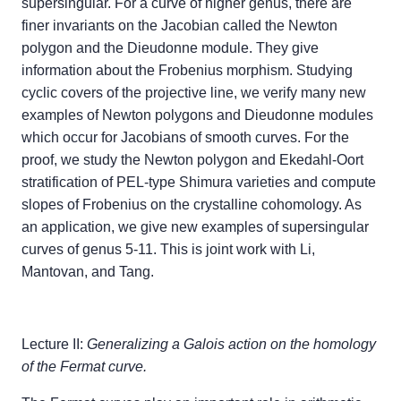
supersingular. For a curve of higher genus, there are
finer invariants on the Jacobian called the Newton
polygon and the Dieudonne module. They give
information about the Frobenius morphism. Studying
cyclic covers of the projective line, we verify many new
examples of Newton polygons and Dieudonne modules
which occur for Jacobians of smooth curves. For the
proof, we study the Newton polygon and Ekedahl-Oort
stratification of PEL-type Shimura varieties and compute
slopes of Frobenius on the crystalline cohomology. As
an application, we give new examples of supersingular
curves of genus 5-11. This is joint work with Li,
Mantovan, and Tang.
Lecture II:
Generalizing a Galois action on the homology
of the Fermat curve.