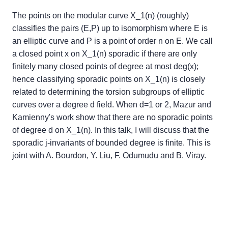
The points on the modular curve X_1(n) (roughly)
classifies the pairs (E,P) up to isomorphism where E is
an elliptic curve and P is a point of order n on E. We call
a closed point x on X_1(n) sporadic if there are only
finitely many closed points of degree at most deg(x);
hence classifying sporadic points on X_1(n) is closely
related to determining the torsion subgroups of elliptic
curves over a degree d field. When d=1 or 2, Mazur and
Kamienny's work show that there are no sporadic points
of degree d on X_1(n). In this talk, I will discuss that the
sporadic j-invariants of bounded degree is finite. This is
joint with A. Bourdon, Y. Liu, F. Odumudu and B. Viray.