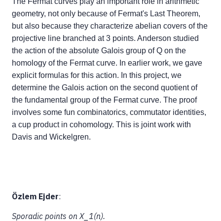
The Fermat curves play an important role in arithmetic
geometry, not only because of Fermat's Last Theorem,
but also because they characterize abelian covers of the
projective line branched at 3 points. Anderson studied
the action of the absolute Galois group of Q on the
homology of the Fermat curve. In earlier work, we gave
explicit formulas for this action. In this project, we
determine the Galois action on the second quotient of
the fundamental group of the Fermat curve. The proof
involves some fun combinatorics, commutator identities,
a cup product in cohomology. This is joint work with
Davis and Wickelgren.
Özlem Ejder
:
Sporadic points on X_1(n).