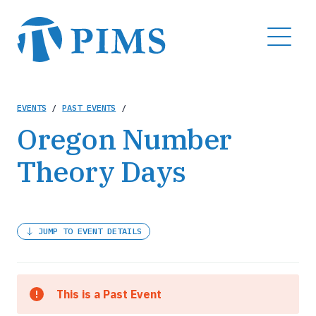
Skip
to
MENU
main
content
Breadcrumb
EVENTS
/
PAST EVENTS
/
Oregon Number
Theory Days
JUMP TO EVENT DETAILS
This is a Past Event