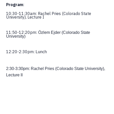
Program
:
10:30-11:30am: Rachel Pries (Colorado State
University), Lecture I
11:50-12:20pm:
Özlem Ejder (Colorado State
University)
12:20-2:30pm:
Lunch
2:30-3:30pm:
Rachel Pries (Colorado State University),
Lecture II