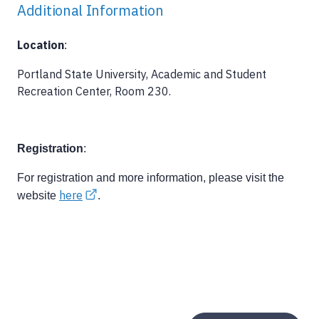
Additional Information
Location
:
Portland State University, Academic and Student
Recreation Center, Room 230.
Registration
:
For registration and more information, please visit the
here
website
.