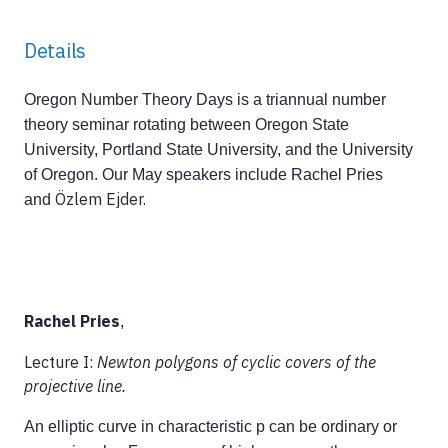
Details
Oregon Number Theory Days is a triannual number
theory seminar rotating between Oregon State
University, Portland State University, and the University
of Oregon. Our May speakers include Rachel Pries
Özlem Ejder.
and
Rachel Pries
,
Lecture I:
Newton polygons of cyclic covers of the
projective line.
An elliptic curve in characteristic p can be ordinary or