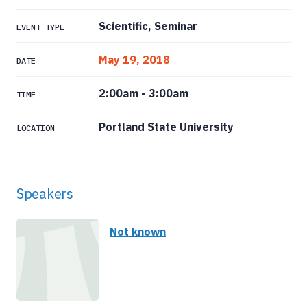
Scientific, Seminar
EVENT TYPE
May 19, 2018
DATE
2:00am
-
3:00am
TIME
Portland State University
LOCATION
Speakers
Not known