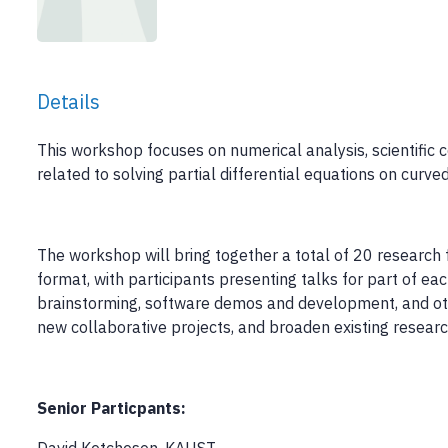
Details
This workshop focuses on numerical analysis, scientific
related to solving partial differential equations on curve
The workshop will bring together a total of 20 research f
format, with participants presenting talks for part of ea
brainstorming, software demos and development, and othe
new collaborative projects, and broaden existing researc
Senior Particpants: