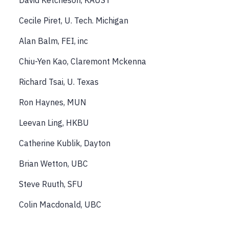
David Ketcheson, KAUST
Cecile Piret, U. Tech. Michigan
Alan Balm, FEI, inc
Chiu-Yen Kao, Claremont Mckenna
Richard Tsai, U. Texas
Ron Haynes, MUN
Leevan Ling, HKBU
Catherine Kublik, Dayton
Brian Wetton, UBC
Steve Ruuth, SFU
Colin Macdonald, UBC