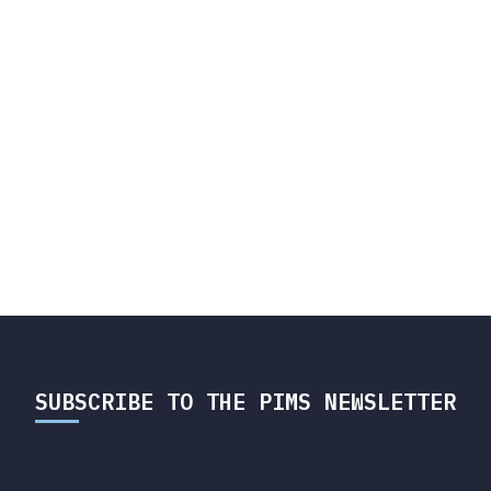
SUBSCRIBE TO THE PIMS NEWSLETTER