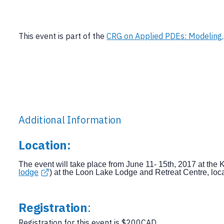
This event is part of the
CRG on Applied PDEs: Modeling,
Additional Information
Location
:
The event will take place from June 11- 15th, 2017 at the
lodge
) at the Loon Lake Lodge and Retreat Centre, lo
Registration
:
Registration for this event is $200CAD.