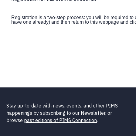
Registration is a two-step process: you will be required to 
have one already) and then return to this webpage and clic
Stay up-to-date with news, events, and other PIMS
happenings by subscribing to our Newsletter, or
browse
past editions of PIMS Connection
.