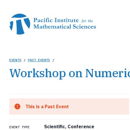
Skip
to
main
content
Breadcrumb
EVENTS
/
PAST EVENTS
/
Workshop on Numerica
This is a Past Event
Scientific, Conference
EVENT TYPE