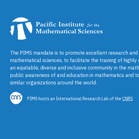
The PIMS mandate is to promote excellent research and a
mathematical sciences, to facilitate the training of highly
an equitable, diverse and inclusive community in the math
public awareness of and education in mathematics and to
similar organizations around the world.
PIMS hosts an International Research Lab of the
CNRS