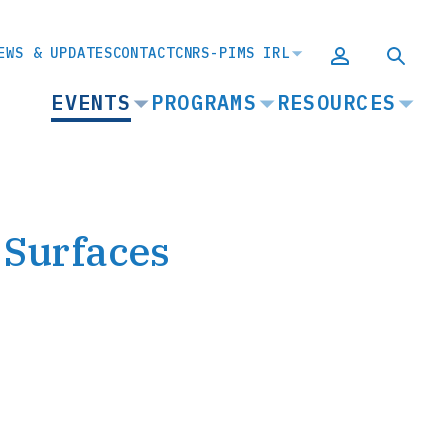
EWS & UPDATES
CONTACT
CNRS-PIMS IRL
MAIN
EVENTS
PROGRAMS
RESOURCES
NAVIGATION
 Surfaces