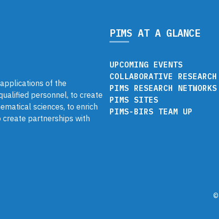
PIMS AT A GLANCE
UPCOMING EVENTS
COLLABORATIVE RESEARCH
pplications of the
PIMS RESEARCH NETWORKS
 qualified personnel, to create
PIMS SITES
ematical sciences, to enrich
PIMS-BIRS TEAM UP
 create partnerships with
©