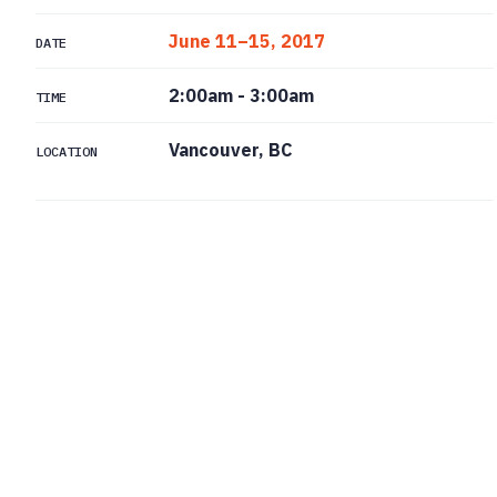
June 11–15, 2017
DATE
2:00am
-
3:00am
TIME
Vancouver, BC
LOCATION