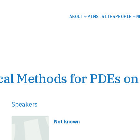
SECONDARY
ABOUT
PIMS SITES
PEOPLE
N
NAVIGATION
l Methods for PDEs on
Speakers
Not known