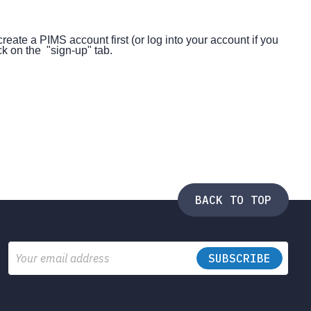
create a PIMS account first (or log into your account if you
k on the "sign-up" tab.
BACK TO TOP
Email