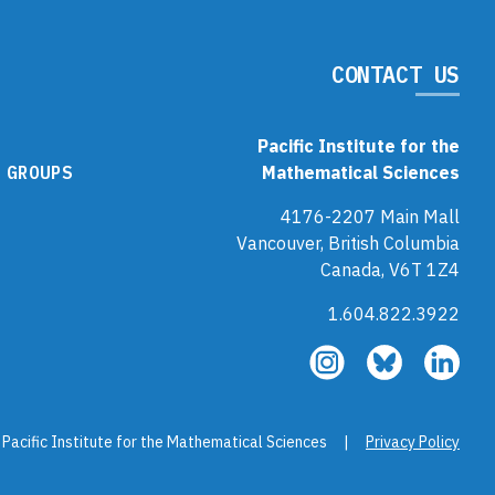
CONTACT US
Pacific Institute for the
 GROUPS
Mathematical Sciences
4176-2207 Main Mall
Vancouver, British Columbia
Canada, V6T 1Z4
1.604.822.3922
Follow
Follow
Fol
us
us
us
on
on
on
Instagram
Bluesky
Link
 Pacific Institute for the Mathematical Sciences |
Privacy Policy