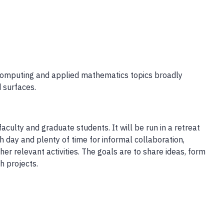
 computing and applied mathematics topics broadly
d surfaces.
aculty and graduate students. It will be run in a retreat
ch day and plenty of time for informal collaboration,
r relevant activities. The goals are to share ideas, form
h projects.