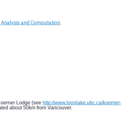
 Analysis and Computation
.
 Koerner Lodge (see
http://www.loonlake.ubc.ca/koerner-
cated about 50km from Vancouver.