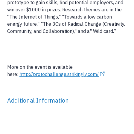
prototype to gain skills, find potential employers, and
win over $1000 in prizes. Research themes are in the
“The Internet of Things," "Towards a low carbon
energy future," "The 3Cs of Radical Change (Creativity,
Community, and Collaboration)," and a" Wild card.”
More on the event is available
here:
http://protochallenge.strikingly.com/
Additional Information