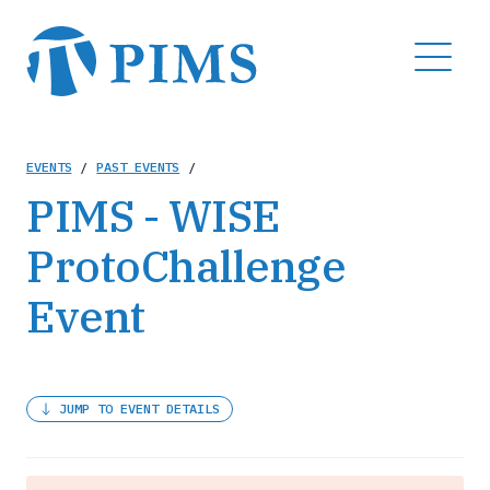
Skip
to
MENU
main
content
Breadcrumb
EVENTS
/
PAST EVENTS
/
PIMS - WISE
ProtoChallenge
Event
JUMP TO EVENT DETAILS