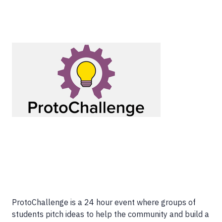
ProtoChallenge is a 24 hour event where groups of
students pitch ideas to help the community and build a