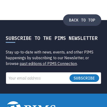
BACK TO TOP
SUBSCRIBE TO THE PIMS NEWSLETTER
Stay up-to-date with news, events, and other PIMS
happenings by subscribing to our Newsletter, or
browse
past editions of PIMS Connection
.
Email