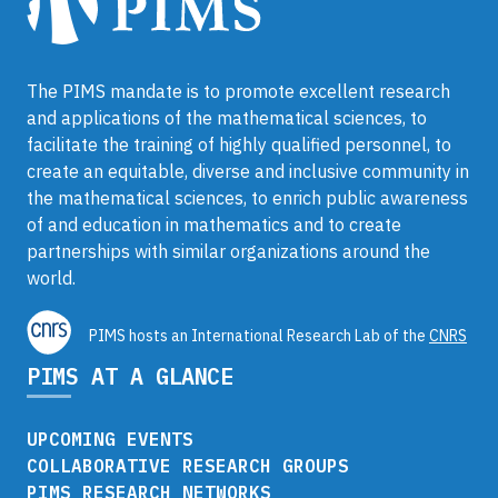
The PIMS mandate is to promote excellent research
and applications of the mathematical sciences, to
facilitate the training of highly qualified personnel, to
create an equitable, diverse and inclusive community in
the mathematical sciences, to enrich public awareness
of and education in mathematics and to create
partnerships with similar organizations around the
world.
PIMS hosts an International Research Lab of the
CNRS
PIMS AT A GLANCE
UPCOMING EVENTS
COLLABORATIVE RESEARCH GROUPS
PIMS RESEARCH NETWORKS