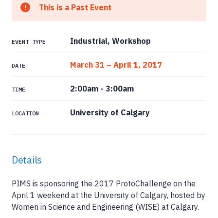
This is a Past Event
Industrial, Workshop
EVENT TYPE
March 31 – April 1, 2017
DATE
2:00am
-
3:00am
TIME
University of Calgary
LOCATION
Details
PIMS is sponsoring the 2017 ProtoChallenge on the
April 1 weekend at the University of Calgary, hosted by
Women in Science and Engineering (WISE) at Calgary.