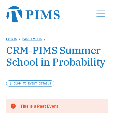
Skip
to
MENU
main
content
Breadcrumb
EVENTS
/
PAST EVENTS
/
CRM-PIMS Summer
School in Probability
JUMP TO EVENT DETAILS
This is a Past Event