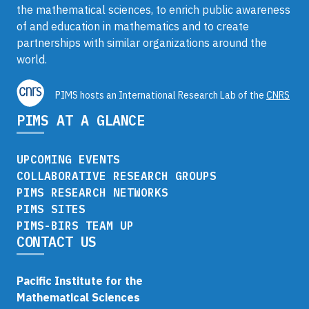
the mathematical sciences, to enrich public awareness
of and education in mathematics and to create
partnerships with similar organizations around the
world.
PIMS hosts an International Research Lab of the
CNRS
PIMS AT A GLANCE
UPCOMING EVENTS
COLLABORATIVE RESEARCH GROUPS
PIMS RESEARCH NETWORKS
PIMS SITES
PIMS-BIRS TEAM UP
CONTACT US
Pacific Institute for the
Mathematical Sciences