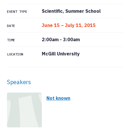
Scientific, Summer School
EVENT TYPE
June 15 – July 11, 2015
DATE
2:00am
-
3:00am
TIME
McGill University
LOCATION
Speakers
Not known