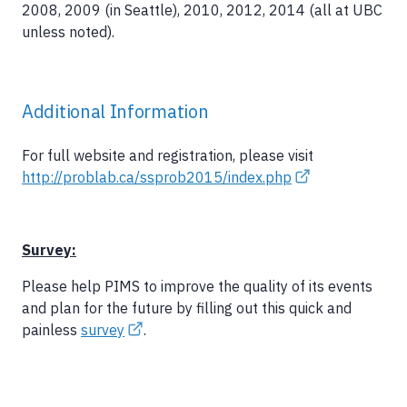
2008, 2009 (in Seattle), 2010, 2012, 2014 (all at UBC
unless noted).
Additional Information
For full website and registration, please visit
http://problab.ca/ssprob2015/index.php
Survey:
Please help PIMS to improve the quality of its events
and plan for the future by filling out this quick and
painless
survey
.