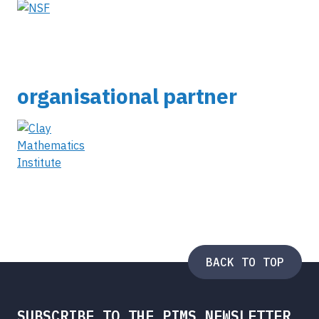
organisational partner
BACK TO TOP
SUBSCRIBE TO THE PIMS NEWSLETTER