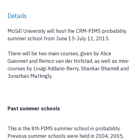
Details
McGill University will host the CRM-PIMS probability
summer school from June 15-July 11, 2015.
There will be two main courses, given by Alice
Guionnet and Remco van der Hofstad, as well as mini-
courses by Louigi Addario-Berry, Shankar Bhamidi and
Jonathan Mattingly.
Past summer schools
This is the 8th PIMS summer school in probability.
Previous summer schools were held in 2004, 2005,