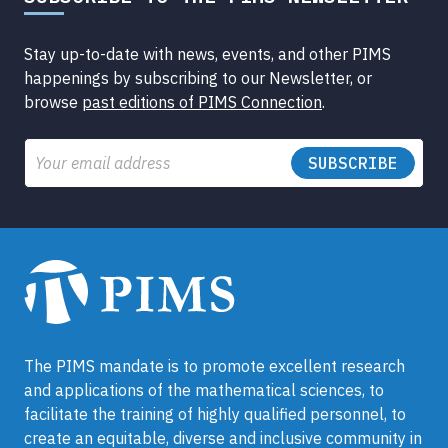
Stay up-to-date with news, events, and other PIMS
happenings by subscribing to our Newsletter, or
browse
past editions of PIMS Connection
.
Email
The PIMS mandate is to promote excellent research
and applications of the mathematical sciences, to
facilitate the training of highly qualified personnel, to
create an equitable, diverse and inclusive community in