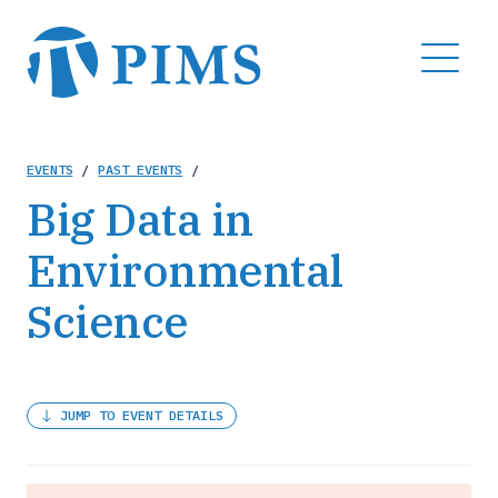
Skip
to
MENU
main
content
Breadcrumb
EVENTS
/
PAST EVENTS
/
Big Data in
Environmental
Science
JUMP TO EVENT DETAILS