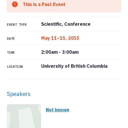
This is a Past Event
Scientific, Conference
EVENT TYPE
May 11–15, 2015
DATE
2:00am
-
3:00am
TIME
University of British Columbia
LOCATION
Speakers
Not known