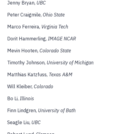
Jenny Bryan,
UBC
Peter Craigmile,
Ohio State
Marco Ferreira,
Virginia Tech
Dorit Hammerling,
IMAGE NCAR
Mevin Hooten,
Colorado State
Timothy Johnson,
University of Michigan
Matthias Katzfuss,
Texas A&M
Will Kleiber,
Colorado
Bo Li,
Illinois
Finn Lindgren,
University of Bath
Seagle Liu,
UBC