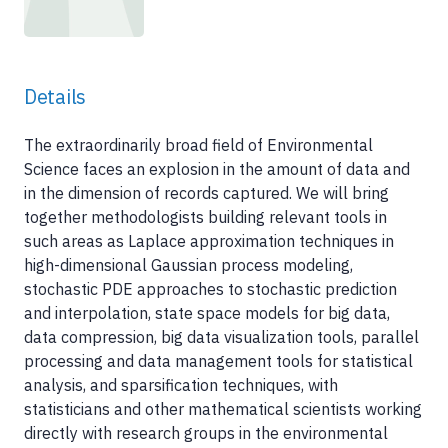
Details
The extraordinarily broad field of Environmental
Science faces an explosion in the amount of data and
in the dimension of records captured. We will bring
together methodologists building relevant tools in
such areas as Laplace approximation techniques in
high-dimensional Gaussian process modeling,
stochastic PDE approaches to stochastic prediction
and interpolation, state space models for big data,
data compression, big data visualization tools, parallel
processing and data management tools for statistical
analysis, and sparsification techniques, with
statisticians and other mathematical scientists working
directly with research groups in the environmental