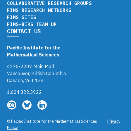
COLLABORATIVE RESEARCH GROUPS
PIMS RESEARCH NETWORKS
PIMS SITES
PIMS-BIRS TEAM UP
CONTACT US
Pacific Institute for the
Mathematical Sciences
4176-2207 Main Mall
Vancouver, British Columbia
Canada, V6T 1Z4
1.604.822.3922
Follow
Follow
Follow
us
us
us
on
on
on
© Pacific Institute for the Mathematical Sciences |
Privacy
Instagram
Bluesky
LinkedIn
Policy