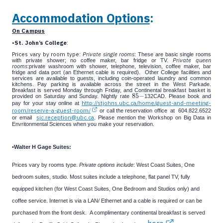
Accommodation Options
:
On Campus
•
St. John’s College
:
Prices vary by room type:
Private single rooms
: These are basic single rooms
Private queen
with private shower; no coffee maker, bar fridge or TV.
rooms
:private washroom with shower, telephone, television, coffee maker, bar
fridge and data port (an Ethernet cable is required).
Other College facilities and
services are available to guests, including coin-operated laundry and common
kitchens. Pay parking is available across the street in the West Parkade.
Breakfast is served Monday through Friday, and Continental breakfast basket is
85
−
provided on Saturday and Sunday. Nightly rate
132CAD. Please book and
85
−
http://stjohns.ubc.ca/home/guest-and-meeting-
pay for your stay online at
room/reserve-a-guest-room/
or call the reservation office at 604.822.6522
sjc.reception@ubc.ca
or email
. Please mention the Workshop on Big Data in
Envritonmental Sciences when you make your reservation.
•
Walter H Gage Suites:
Prices vary by rooms type.
Private options include
: West Coast Suites, One
bedroom suites, studio.
Most suites include a telephone, flat panel TV, fully
equipped kitchen (for West Coast Suites, One Bedroom and Studios only) and
coffee service. Internet is via a LAN/ Ethernet and a cable is required or can be
purchased from the front desk. A complimentary continental breakfast is served