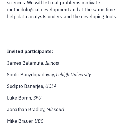
sciences. We will let real problems motivate
methodological development and at the same time
help data analysts understand the developing tools.
Invited participants:
James Balamuta,
Illinois
Soutir Banydopadhyay,
Lehigh University
Sudipto Banerjee,
UCLA
Luke Bornn,
SFU
Jonathan Bradley,
Missouri
Mike Brauer,
UBC