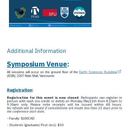
Additional Information
Symposium Venue
:
Earth Sciences Building
All sessions will occur on the ground floor of the
(ESB); 2207 Main Mall, Vancouver.
Registration
:
Registration for this event is now closed
. Particpants can register in
person with cash (no credit or debit) on Monday May11th from 8:15am to
9:30am only. Please note receipts will be issued within 48 hours.
No
refunds will be issued if cancellations are made less than 21 days prior to
the conference start date.
- Faculty: $100CAD
- Students (graduate/ Post-doc): $50