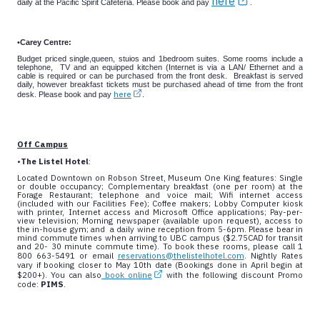
here
daily at the Pacific Spirit Cafeteria. Please book and pay
.
•
Carey Centre:
Budget priced single,queen, stuios and 1bedroom suites.
Some rooms include a
telephone, TV and an equipped kitchen (Internet is via a LAN/ Ethernet and a
cable is required or can be purchased from the front desk. Breakfast is served
daily, however breakfast tickets must be purchased ahead of time from the front
here
desk. Please book and pay
.
Off Campus
•
The Listel Hotel
:
Located Downtown on Robson Street, Museum One King features: Single
or double occupancy; Complementary breakfast (one per room) at the
Forage Restaurant; telephone and voice mail; Wifi internet access
(included with our Facilities Fee); Coffee makers; Lobby Computer kiosk
with printer, Internet access and Microsoft Office applications; Pay-per-
view television; Morning newspaper (available upon request), access to
the in-house gym; and a daily wine reception from 5-6pm. Please bear in
mind commute times when arriving to UBC campus ($2.75CAD for transit
and 20- 30 minute commute time). To book these rooms, please call 1
800 663-5491 or email
reservations@thelistelhotel.com
. Nightly Rates
vary if booking closer to May 10th date (Bookings done in April begin at
$200+). You can also
book online
with the following discount Promo
code:
PIMS
.