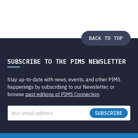
BACK TO TOP
SUBSCRIBE TO THE PIMS NEWSLETTER
Stay up-to-date with news, events, and other PIMS
happenings by subscribing to our Newsletter, or
browse
past editions of PIMS Connection
.
Email