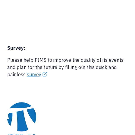
Survey:
Please help PIMS to improve the quality of its events
and plan for the future by filling out this quick and
painless
survey
.