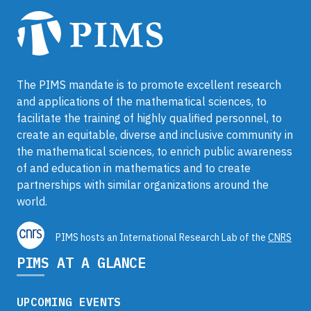
The PIMS mandate is to promote excellent research
and applications of the mathematical sciences, to
facilitate the training of highly qualified personnel, to
create an equitable, diverse and inclusive community in
the mathematical sciences, to enrich public awareness
of and education in mathematics and to create
partnerships with similar organizations around the
world.
PIMS hosts an International Research Lab of the
CNRS
PIMS AT A GLANCE
UPCOMING EVENTS