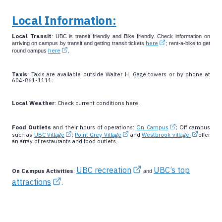
Local Information:
Local Transit
: UBC is transit friendly and Bike friendly. Check information on
here
arriving on campus by transit and getting transit tickets
; rent-a-bike to get
here
round campus
.
Taxis
: Taxis are available outside Walter H. Gage towers or by phone at
604-861-1111.
Local Weather
: Check current conditions here.
Food Outlets
and their hours of operations:
On Campus
; Off campus
such as
UBC Village
;
Point Grey Village
and
Westbrook village
offer
an array of restaurants and food outlets.
UBC recreation
UBC’s top
On Campus Activities
:
and
attractions
.