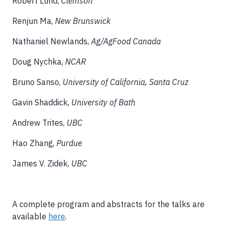
Robert Lund,
Clemson
Renjun Ma,
New Brunswick
Nathaniel Newlands,
Ag/AgFood Canada
Doug Nychka,
NCAR
Bruno Sanso,
University of California, Santa Cruz
Gavin Shaddick,
University of Bath
Andrew Trites,
UBC
Hao Zhang,
Purdue
James V. Zidek,
UBC
A complete program and abstracts for the talks are
available
here
.