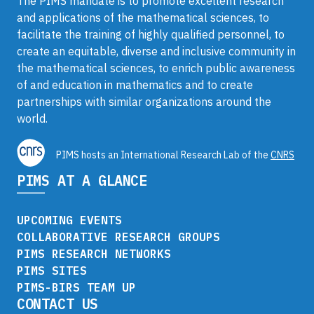
The PIMS mandate is to promote excellent research
and applications of the mathematical sciences, to
facilitate the training of highly qualified personnel, to
create an equitable, diverse and inclusive community in
the mathematical sciences, to enrich public awareness
of and education in mathematics and to create
partnerships with similar organizations around the
world.
PIMS hosts an International Research Lab of the
CNRS
PIMS AT A GLANCE
UPCOMING EVENTS
COLLABORATIVE RESEARCH GROUPS
PIMS RESEARCH NETWORKS
PIMS SITES
PIMS-BIRS TEAM UP
CONTACT US