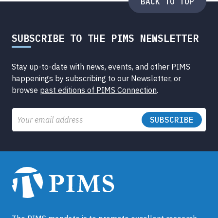
BACK TO TOP
SUBSCRIBE TO THE PIMS NEWSLETTER
Stay up-to-date with news, events, and other PIMS
happenings by subscribing to our Newsletter, or
browse
past editions of PIMS Connection
.
Email