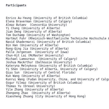
Participants
Enrico Au-Yeung (University of British Columbia)

Elena Braverman (University of Calgary) 

Almaz Butaev  (Concordia University)

Yi Chang (University of Alberta)

Jian Deng (University of Alberta) 

Tom Duchamp (University of Washington)

Hartmut Fuhr (Rheinisch-Westfaelische Technische Hochschule A
Navid Ghadermarzi (University of British Columbia)

Bin Han (University of Alberta) 

Rong-Qing Jia (University of Alberta)

Palle Jorgensen  (University of Iowa)

Chun-Kit Lai (McMaster University)

Michael Lamoureux  (University of Calgary)

Joshua MacArthur (Dalhousie University)

Kateryna Melnykova (University of British Columbia)

Yi Shen (University of Alberta, University of Calgary)

Qiyu Sun  (University of Central Florida) 

Kun Wang (University of Alberta)

Kunrui Wang (Fudan University, China, and University of Calga
Ozgur Yilmaz (University of British Columbia)

Thomas Yu (Drexel University)

Yile Zhang (University of Alberta)

Zhenpeng Zhao  (University of Alberta) 

Xiaosheng Zhuang (City University of Hong Kong) 