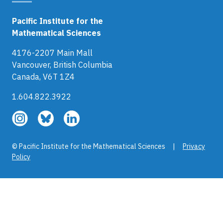
Pacific Institute for the
Mathematical Sciences
4176-2207 Main Mall
Vancouver, British Columbia
Canada, V6T 1Z4
1.604.822.3922
Follow
Follow
Follow
us
us
us
on
on
on
© Pacific Institute for the Mathematical Sciences |
Privacy
Instagram
Bluesky
LinkedIn
Policy