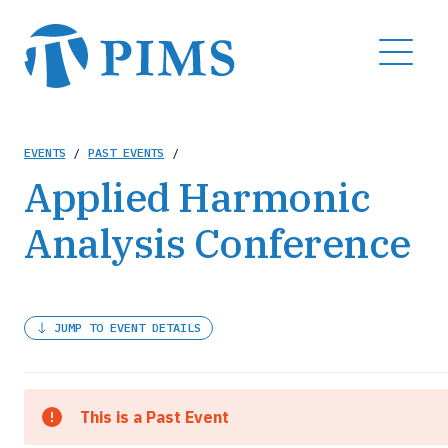
Skip
to
MENU
main
content
Breadcrumb
EVENTS
/
PAST EVENTS
/
Applied Harmonic
Analysis Conference
JUMP TO EVENT DETAILS
This is a Past Event