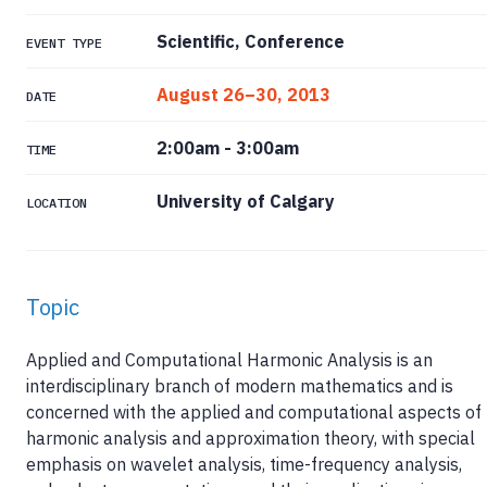
Scientific, Conference
EVENT TYPE
August 26–30, 2013
DATE
2:00am
-
3:00am
TIME
University of Calgary
LOCATION
Topic
Applied and Computational Harmonic Analysis is an
interdisciplinary branch of modern mathematics and is
concerned with the applied and computational aspects of
harmonic analysis and approximation theory, with special
emphasis on wavelet analysis, time-frequency analysis,