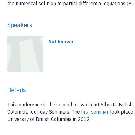
the numerical solution to partial differential equations (PD
Speakers
Not known
Details
This conference is the second of two Joint Alberta-British
Columbia four-day Seminars. The
first seminar
took place 
University of British Columbia in 2012.