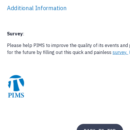
Additional Information
Survey
:
Please help PIMS to improve the quality of its events and
for the future by filling out this quick and painless
survey.