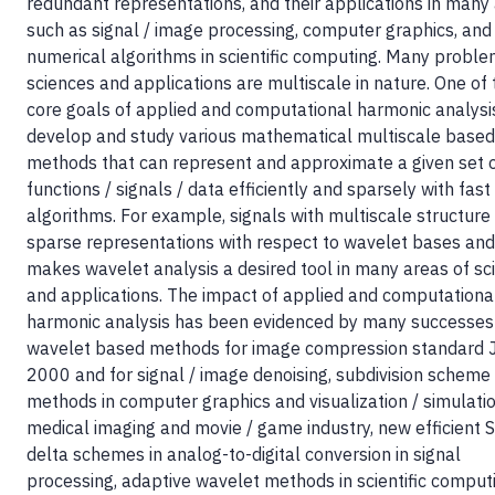
redundant representations, and their applications in many
such as signal / image processing, computer graphics, and
numerical algorithms in scientific computing. Many proble
sciences and applications are multiscale in nature. One of 
core goals of applied and computational harmonic analysis
develop and study various mathematical multiscale based
methods that can represent and approximate a given set 
functions / signals / data efficiently and sparsely with fast
algorithms. For example, signals with multiscale structure
sparse representations with respect to wavelet bases and
makes wavelet analysis a desired tool in many areas of sc
and applications. The impact of applied and computationa
harmonic analysis has been evidenced by many successes
wavelet based methods for image compression standard
2000 and for signal / image denoising, subdivision schem
methods in computer graphics and visualization / simulatio
medical imaging and movie / game industry, new efficient 
delta schemes in analog-to-digital conversion in signal
processing, adaptive wavelet methods in scientific comput