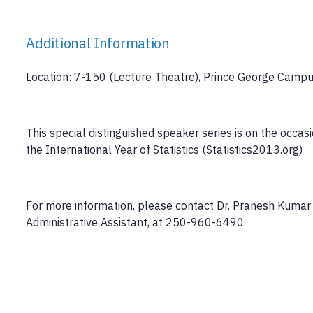
Additional Information
Location: 7-150 (Lecture Theatre), Prince George Camp
This special distinguished speaker series is on the occ
the International Year of Statistics (Statistics2013.org)
For more information, please contact Dr. Pranesh Kuma
Administrative Assistant, at 250-960-6490.