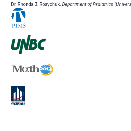
Dr. Rhonda J. Rosychuk,
Department of Pediatrics (Univers