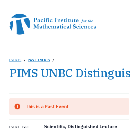
Skip
to
main
content
Breadcrumb
EVENTS
/
PAST EVENTS
/
PIMS UNBC Distinguis
This is a Past Event
Scientific, Distinguished Lecture
EVENT TYPE