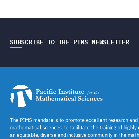
SUBSCRIBE TO THE PIMS NEWSLETTER
The PIMS mandate is to promote excellent research and a
mathematical sciences, to facilitate the training of highly
an equitable, diverse and inclusive community in the math