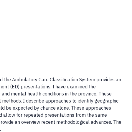
and the Ambulatory Care Classification System provides an
ent (ED) presentations. I have examined the
 and mental health conditions in the province. These
 methods. I describe approaches to identify geographic
uld be expected by chance alone. These approaches
and allow for repeated presentations from the same
ll provide an overview recent methodological advances. The
.