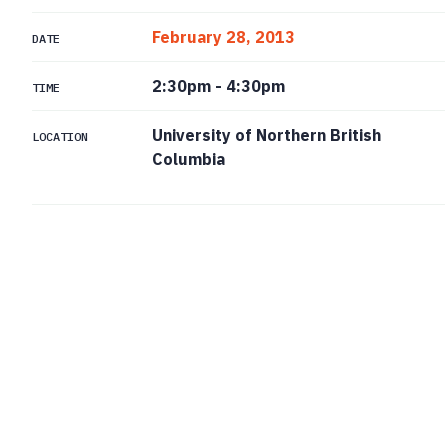
February 28, 2013
DATE
2:30pm
-
4:30pm
TIME
University of Northern British
LOCATION
Columbia