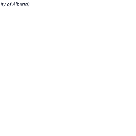
ity of Alberta)