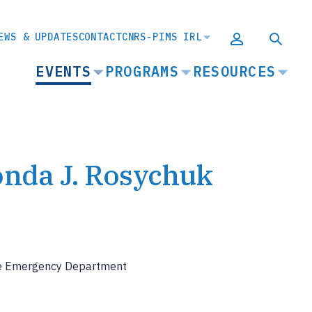
EWS & UPDATES
CONTACT
CNRS-PIMS IRL
MAIN
EVENTS
PROGRAMS
RESOURCES
NAVIGATION
onda J. Rosychuk
the Emergency Department