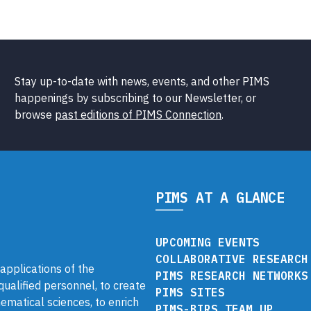
Stay up-to-date with news, events, and other PIMS
happenings by subscribing to our Newsletter, or
browse
past editions of PIMS Connection
.
PIMS AT A GLANCE
UPCOMING EVENTS
COLLABORATIVE RESEARCH
pplications of the
PIMS RESEARCH NETWORKS
 qualified personnel, to create
PIMS SITES
ematical sciences, to enrich
PIMS-BIRS TEAM UP