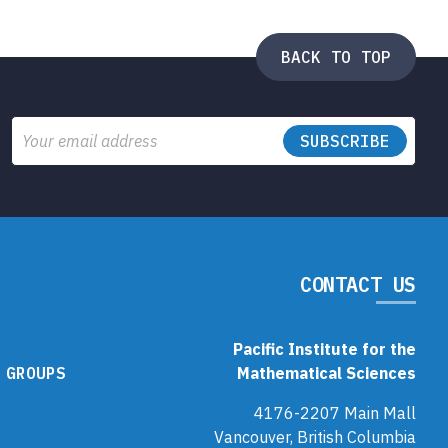
BACK TO TOP
Email
CONTACT US
Pacific Institute for the
 GROUPS
Mathematical Sciences
4176-2207 Main Mall
Vancouver, British Columbia