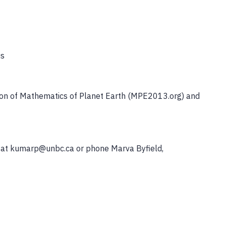
us
asion of Mathematics of Planet Earth (MPE2013.org) and
r at kumarp@unbc.ca or phone Marva Byfield,