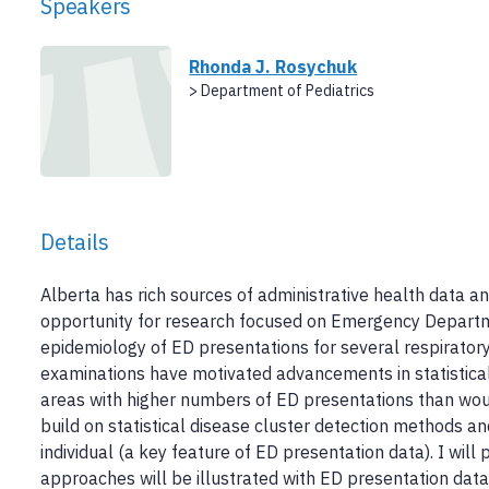
Speakers
Rhonda J. Rosychuk
> Department of Pediatrics
Details
Alberta has rich sources of administrative health data 
opportunity for research focused on Emergency Departm
epidemiology of ED presentations for several respiratory
examinations have motivated advancements in statistical
areas with higher numbers of ED presentations than wo
build on statistical disease cluster detection methods 
individual (a key feature of ED presentation data). I wi
approaches will be illustrated with ED presentation data