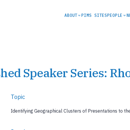
SECONDARY
ABOUT
PIMS SITES
PEOPLE
N
NAVIGATION
hed Speaker Series: Rh
Topic
Identifying Geographical Clusters of Presentations to 