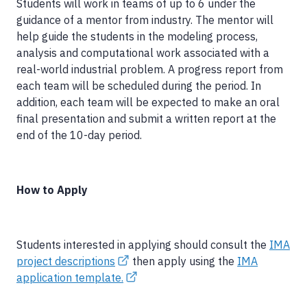
Students will work in teams of up to 6 under the
guidance of a mentor from industry. The mentor will
help guide the students in the modeling process,
analysis and computational work associated with a
real-world industrial problem. A progress report from
each team will be scheduled during the period. In
addition, each team will be expected to make an oral
final presentation and submit a written report at the
end of the 10-day period.
How to Apply
Students interested in applying should consult the
IMA
project descriptions
then apply using the
IMA
application template.