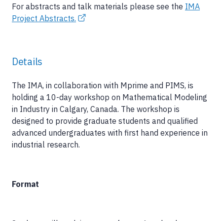
For abstracts and talk materials please see the
IMA
Project Abstracts.
Details
The IMA, in collaboration with Mprime and PIMS, is
holding a 10-day workshop on Mathematical Modeling
in Industry in Calgary, Canada. The workshop is
designed to provide graduate students and qualified
advanced undergraduates with first hand experience in
industrial research.
Format