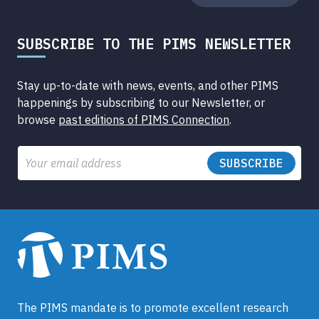
SUBSCRIBE TO THE PIMS NEWSLETTER
Stay up-to-date with news, events, and other PIMS
happenings by subscribing to our Newsletter, or
browse
past editions of PIMS Connection
.
Email
The PIMS mandate is to promote excellent research