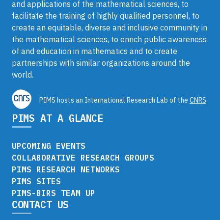
and applications of the mathematical sciences, to
facilitate the training of highly qualified personnel, to
create an equitable, diverse and inclusive community in
the mathematical sciences, to enrich public awareness
of and education in mathematics and to create
partnerships with similar organizations around the
world.
PIMS hosts an International Research Lab of the
CNRS
PIMS AT A GLANCE
UPCOMING EVENTS
COLLABORATIVE RESEARCH GROUPS
PIMS RESEARCH NETWORKS
PIMS SITES
PIMS-BIRS TEAM UP
CONTACT US