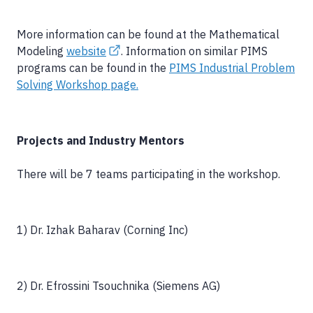
More information can be found at the Mathematical
Modeling
website
. Information on similar PIMS
programs can be found in the
PIMS Industrial Problem
Solving Workshop page.
Projects and Industry Mentors
There will be 7 teams participating in the workshop.
1) Dr. Izhak Baharav (Corning Inc)
2) Dr. Efrossini Tsouchnika (Siemens AG)