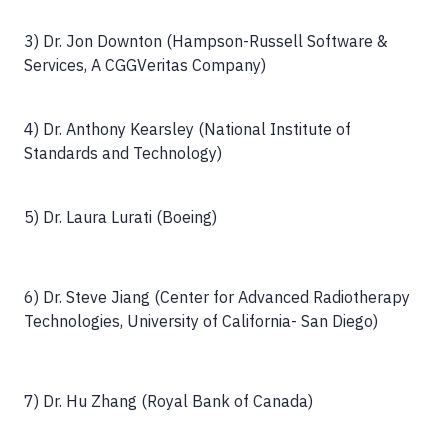
3) Dr. Jon Downton (Hampson-Russell Software &
Services, A CGGVeritas Company)
4) Dr. Anthony Kearsley (National Institute of
Standards and Technology)
5) Dr. Laura Lurati (Boeing)
6) Dr. Steve Jiang (Center for Advanced Radiotherapy
Technologies, University of California- San Diego)
7) Dr. Hu Zhang (Royal Bank of Canada)