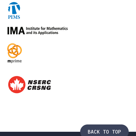
BACK TO TOP