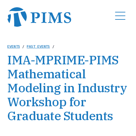
Skip
to
MENU
main
content
Breadcrumb
EVENTS
/
PAST EVENTS
/
IMA-MPRIME-PIMS
Mathematical
Modeling in Industry
Workshop for
Graduate Students