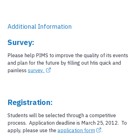
Additional Information
Survey:
Please help PIMS to improve the quality of its events
and plan for the future by filling out htis quick and
painless
survey.
Registration:
Students will be selected through a competitive
process. Application deadline is March 25, 2012. To
apply, please use the
application form
.