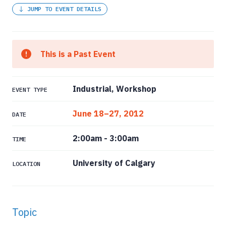
JUMP TO EVENT DETAILS
This is a Past Event
Industrial, Workshop
EVENT TYPE
June 18–27, 2012
DATE
2:00am
-
3:00am
TIME
University of Calgary
LOCATION
Topic