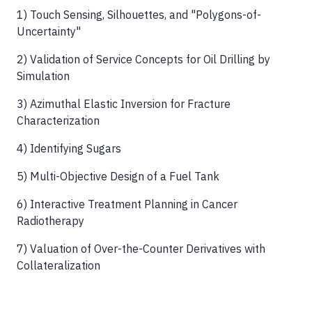
1) Touch Sensing, Silhouettes, and "Polygons-of-
Uncertainty"
2) Validation of Service Concepts for Oil Drilling by
Simulation
3) Azimuthal Elastic Inversion for Fracture
Characterization
4) Identifying Sugars
5) Multi-Objective Design of a Fuel Tank
6) Interactive Treatment Planning in Cancer
Radiotherapy
7) Valuation of Over-the-Counter Derivatives with
Collateralization