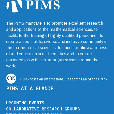
The PIMS mandate is to promote excellent research
and applications of the mathematical sciences, to
facilitate the training of highly qualified personnel, to
create an equitable, diverse and inclusive community in
the mathematical sciences, to enrich public awareness
of and education in mathematics and to create
partnerships with similar organizations around the
world.
PIMS hosts an International Research Lab of the
CNRS
PIMS AT A GLANCE
UPCOMING EVENTS
COLLABORATIVE RESEARCH GROUPS