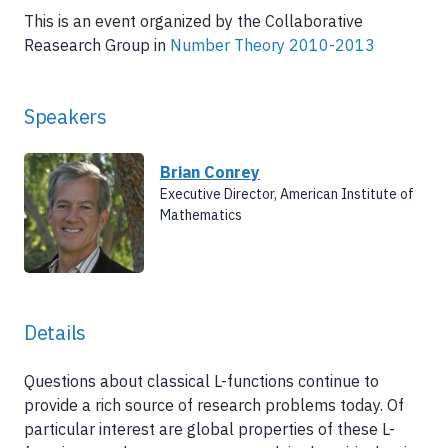
This is an event organized by the Collaborative
Reasearch Group in
Number Theory 2010-2013
Speakers
Brian Conrey
Executive Director, American Institute of
Mathematics
Details
Questions about classical L-functions continue to
provide a rich source of research problems today. Of
particular interest are global properties of these L-