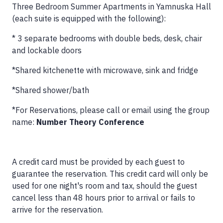
Three Bedroom Summer Apartments in Yamnuska Hall
(each suite is equipped with the following):
* 3 separate bedrooms with double beds, desk, chair
and lockable doors
*Shared kitchenette with microwave, sink and fridge
*Shared shower/bath
*For Reservations, please call or email using the group
name:
Number Theory Conference
A credit card must be provided by each guest to
guarantee the reservation. This credit card will only be
used for one night's room and tax, should the guest
cancel less than 48 hours prior to arrival or fails to
arrive for the reservation.