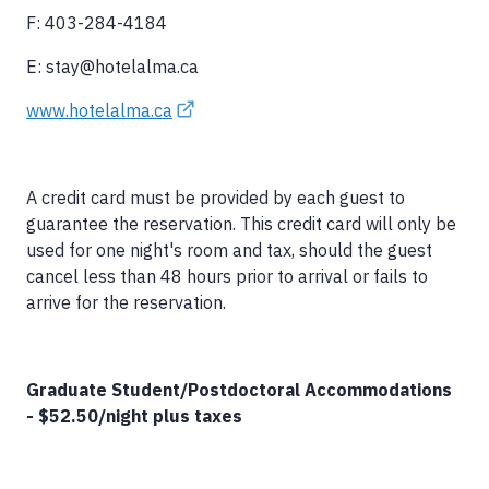
F: 403-284-4184
E: stay@hotelalma.ca
www.hotelalma.ca
A credit card must be provided by each guest to
guarantee the reservation. This credit card will only be
used for one night's room and tax, should the guest
cancel less than 48 hours prior to arrival or fails to
arrive for the reservation.
Graduate Student/Postdoctoral Accommodations
- $52.50/night plus taxes