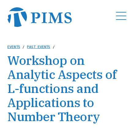
Skip
to
MENU
main
content
Breadcrumb
EVENTS
/
PAST EVENTS
/
Workshop on
Analytic Aspects of
L-functions and
Applications to
Number Theory