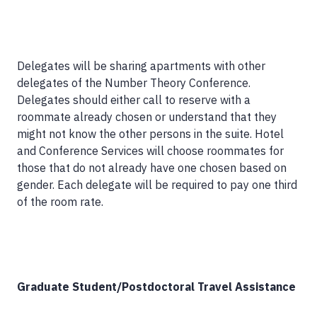
Delegates will be sharing apartments with other
delegates of the Number Theory Conference.
Delegates should either call to reserve with a
roommate already chosen or understand that they
might not know the other persons in the suite. Hotel
and Conference Services will choose roommates for
those that do not already have one chosen based on
gender. Each delegate will be required to pay one third
of the room rate.
Graduate Student/Postdoctoral Travel Assistance