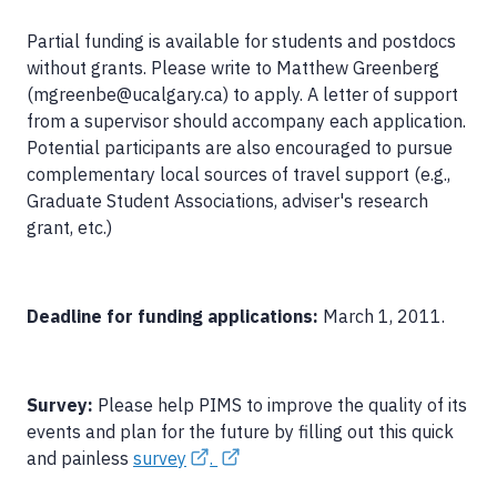
Partial funding is available for students and postdocs
without grants. Please write to Matthew Greenberg
(mgreenbe@ucalgary.ca) to apply. A letter of support
from a supervisor should accompany each application.
Potential participants are also encouraged to pursue
complementary local sources of travel support (e.g.,
Graduate Student Associations, adviser's research
grant, etc.)
Deadline for funding applications:
March 1, 2011.
Survey:
Please help PIMS to improve the quality of its
events and plan for the future by filling out this quick
and painless
survey
.