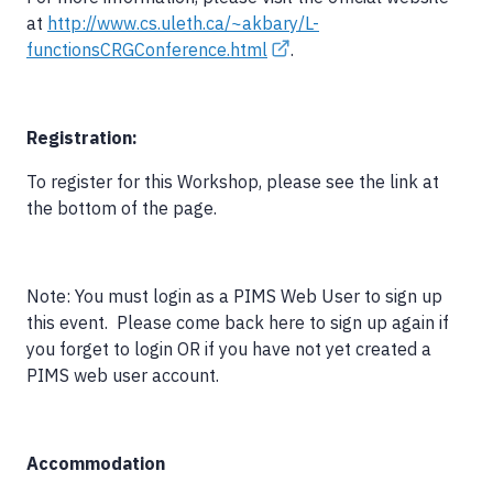
at
http://www.cs.uleth.ca/~akbary/L-
functionsCRGConference.html
.
Registration:
To register for this Workshop, please see the link at
the bottom of the page.
Note: You must login as a PIMS Web User to sign up
this event. Please come back here to sign up again if
you forget to login OR if you have not yet created a
PIMS web user account.
Accommodation