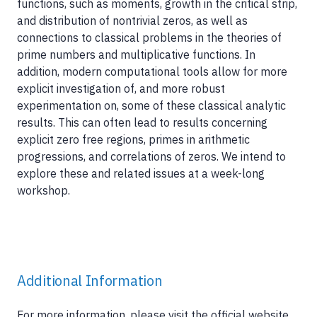
functions, such as moments, growth in the critical strip,
and distribution of nontrivial zeros, as well as
connections to classical problems in the theories of
prime numbers and multiplicative functions. In
addition, modern computational tools allow for more
explicit investigation of, and more robust
experimentation on, some of these classical analytic
results. This can often lead to results concerning
explicit zero free regions, primes in arithmetic
progressions, and correlations of zeros. We intend to
explore these and related issues at a week-long
workshop.
Additional Information
For more information, please visit the official website