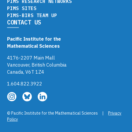
PIMS RESEARCH NETWORKS
PIMS SITES
PIMS-BIRS TEAM UP
CONTACT US
Pacific Institute for the
Mathematical Sciences
4176-2207 Main Mall
Vancouver, British Columbia
Canada, V6T 1Z4
1.604.822.3922
Follow
Follow
Follow
us
us
us
on
on
on
© Pacific Institute for the Mathematical Sciences |
Privacy
Instagram
Bluesky
LinkedIn
Policy