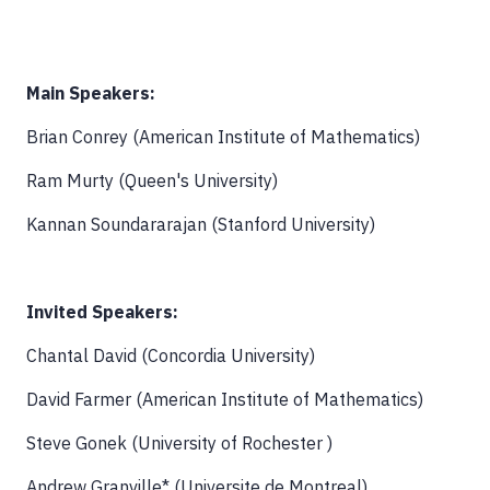
Main Speakers:
Brian Conrey (American Institute of Mathematics)
Ram Murty (Queen's University)
Kannan Soundararajan (Stanford University)
Invited Speakers:
Chantal David (Concordia University)
David Farmer (American Institute of Mathematics)
Steve Gonek (University of Rochester )
Andrew Granville* (Universite de Montreal)