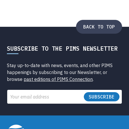
BACK TO TOP
SUBSCRIBE TO THE PIMS NEWSLETTER
Stay up-to-date with news, events, and other PIMS
happenings by subscribing to our Newsletter, or
browse
past editions of PIMS Connection
.
Email