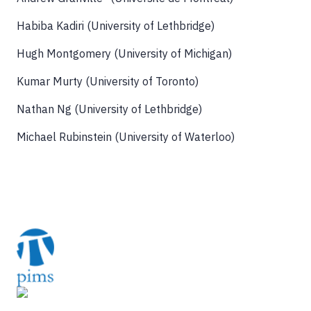
Habiba Kadiri (University of Lethbridge)
Hugh Montgomery (University of Michigan)
Kumar Murty (University of Toronto)
Nathan Ng (University of Lethbridge)
Michael Rubinstein (University of Waterloo)