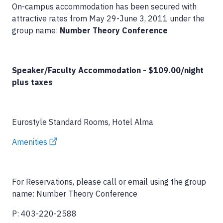
On-campus accommodation has been secured with
attractive rates from May 29-June 3, 2011 under the
group name:
Number Theory Conference
Speaker/Faculty Accommodation - $109.00/night
plus taxes
Eurostyle Standard Rooms, Hotel Alma
Amenities
For Reservations, please call or email using the group
name: Number Theory Conference
P: 403-220-2588