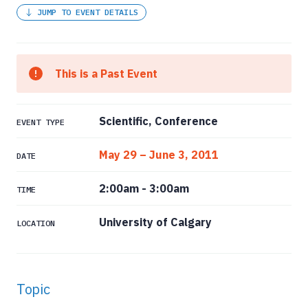
JUMP TO EVENT DETAILS
This is a Past Event
Scientific, Conference
EVENT TYPE
May 29 – June 3, 2011
DATE
2:00am
-
3:00am
TIME
University of Calgary
LOCATION
Topic