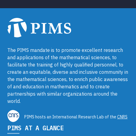
The PIMS mandate is to promote excellent research
and applications of the mathematical sciences, to
facilitate the training of highly qualified personnel, to
create an equitable, diverse and inclusive community in
the mathematical sciences, to enrich public awareness
of and education in mathematics and to create
partnerships with similar organizations around the
world.
PIMS hosts an International Research Lab of the
CNRS
PIMS AT A GLANCE