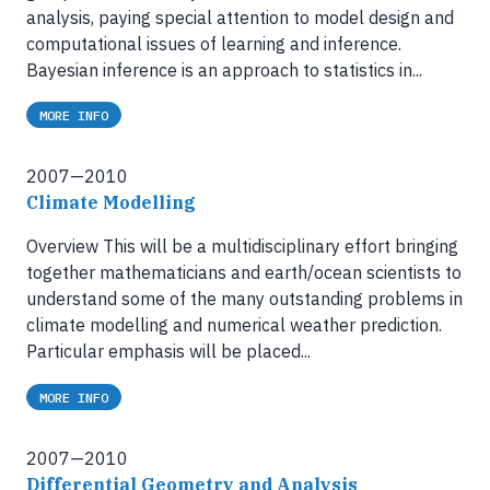
analysis, paying special attention to model design and
computational issues of learning and inference.
Bayesian inference is an approach to statistics in...
MORE INFO
2007—2010
Climate Modelling
Overview This will be a multidisciplinary effort bringing
together mathematicians and earth/ocean scientists to
understand some of the many outstanding problems in
climate modelling and numerical weather prediction.
Particular emphasis will be placed...
MORE INFO
2007—2010
Differential Geometry and Analysis