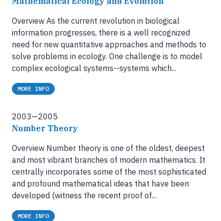
Mathematical Ecology and Evolution
Overview As the current revolution in biological
information progresses, there is a well recognized
need for new quantitative approaches and methods to
solve problems in ecology. One challenge is to model
complex ecological systems--systems which...
MORE INFO
2003—2005
Number Theory
Overview Number theory is one of the oldest, deepest
and most vibrant branches of modern mathematics. It
centrally incorporates some of the most sophisticated
and profound mathematical ideas that have been
developed (witness the recent proof of...
MORE INFO