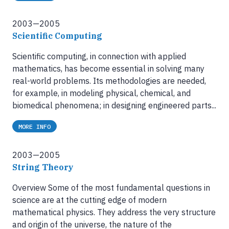
2003—2005
Scientific Computing
Scientific computing, in connection with applied
mathematics, has become essential in solving many
real-world problems. Its methodologies are needed,
for example, in modeling physical, chemical, and
biomedical phenomena; in designing engineered parts...
MORE INFO
2003—2005
String Theory
Overview Some of the most fundamental questions in
science are at the cutting edge of modern
mathematical physics. They address the very structure
and origin of the universe, the nature of the