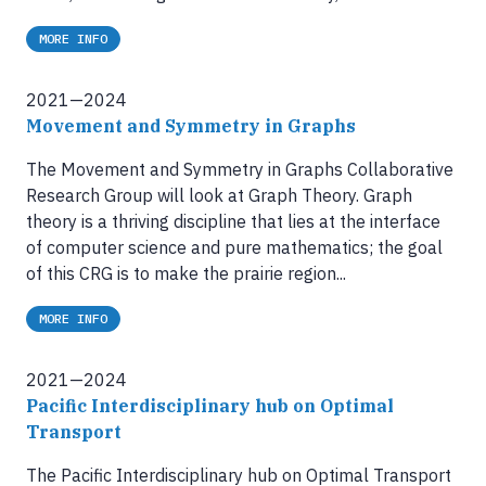
MORE INFO
2021—2024
Movement and Symmetry in Graphs
The Movement and Symmetry in Graphs Collaborative
Research Group will look at Graph Theory. Graph
theory is a thriving discipline that lies at the interface
of computer science and pure mathematics; the goal
of this CRG is to make the prairie region...
MORE INFO
2021—2024
Pacific Interdisciplinary hub on Optimal
Transport
The Pacific Interdisciplinary hub on Optimal Transport