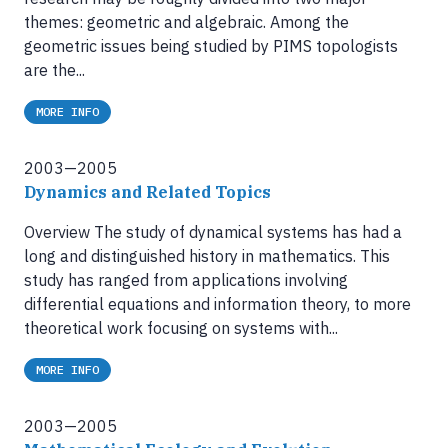
themes: geometric and algebraic. Among the
geometric issues being studied by PIMS topologists
are the...
MORE INFO
2003—2005
Dynamics and Related Topics
Overview The study of dynamical systems has had a
long and distinguished history in mathematics. This
study has ranged from applications involving
differential equations and information theory, to more
theoretical work focusing on systems with...
MORE INFO
2003—2005