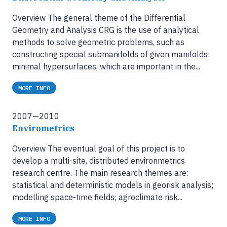
Overview The general theme of the Differential
Geometry and Analysis CRG is the use of analytical
methods to solve geometric problems, such as
constructing special submanifolds of given manifolds:
minimal hypersurfaces, which are important in the...
MORE INFO
2007—2010
Envirometrics
Overview The eventual goal of this project is to
develop a multi-site, distributed environmetrics
research centre. The main research themes are:
statistical and deterministic models in georisk analysis;
modelling space-time fields; agroclimate risk...
MORE INFO