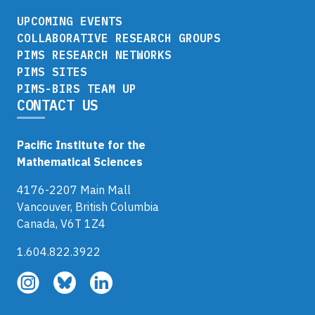
UPCOMING EVENTS
COLLABORATIVE RESEARCH GROUPS
PIMS RESEARCH NETWORKS
PIMS SITES
PIMS-BIRS TEAM UP
CONTACT US
Pacific Institute for the
Mathematical Sciences
4176-2207 Main Mall
Vancouver, British Columbia
Canada, V6T 1Z4
1.604.822.3922
Follow
Follow
Follow
us
us
us
on
on
on