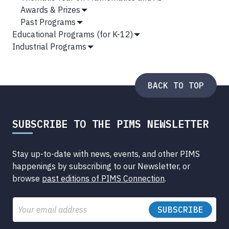
Submenu
Awards & Prizes
Show
Past Programs
Submenu
Show
Educational Programs (for K-12)
Submenu
Show
Industrial Programs
Submenu
Show
Submenu
BACK TO TOP
SUBSCRIBE TO THE PIMS NEWSLETTER
Stay up-to-date with news, events, and other PIMS
happenings by subscribing to our Newsletter, or
browse
past editions of PIMS Connection
.
Email