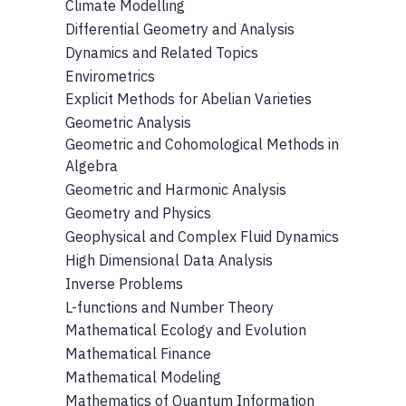
Climate Modelling
Differential Geometry and Analysis
Dynamics and Related Topics
Envirometrics
Explicit Methods for Abelian Varieties
Geometric Analysis
Geometric and Cohomological Methods in
Algebra
Geometric and Harmonic Analysis
Geometry and Physics
Geophysical and Complex Fluid Dynamics
High Dimensional Data Analysis
Inverse Problems
L-functions and Number Theory
Mathematical Ecology and Evolution
Mathematical Finance
Mathematical Modeling
Mathematics of Quantum Information