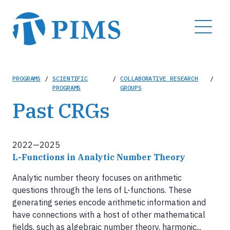
Skip
to
MENU
main
content
Breadcrumb
PROGRAMS
/
SCIENTIFIC
/
COLLABORATIVE RESEARCH
/
PROGRAMS
GROUPS
Past CRGs
2022—2025
L-Functions in Analytic Number Theory
Analytic number theory focuses on arithmetic
questions through the lens of L-functions. These
generating series encode arithmetic information and
have connections with a host of other mathematical
fields, such as algebraic number theory, harmonic...