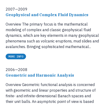
2007—2009
Geophysical and Complex Fluid Dynamics
Overview The primary focus is the mathematical
modeling of complex and classic geophysical fluid
dynamics, which are key elements in many geophysical
phenomena such as volcanic eruptions, mud slides and
avalanches. Bringing sophisticated mathematical...
MORE INFO
2006—2008
Geometric and Harmonic Analysis
Overview Geometric functional analysis is concerned
with geometric and linear properties and structure of
finite- and infinite-dimensional Banach spaces and
their unit balls. An asymptotic point of view is based