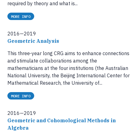
required by theory and what is...
MORE INFO
2016—2019
Geometric Analysis
This three-year long CRG aims to enhance connections
and stimulate collaborations among the
mathematicians at the four institutions (the Australian
National University, the Beijing International Center for
Mathematical Research, the University of...
MORE INFO
2016—2019
Geometric and Cohomological Methods in
Algebra