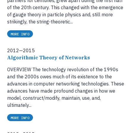
partners for centuries, grew apart during the first half
of the 20th century. This changed with the emergence
of gauge theory in particle physics and, still more
strikingly, the string-theoretic...
MORE INFO
2012—2015
Algorithmic Theory of Networks
OVERVIEW The technology revolution of the 1990s
and the 2000s owes much of its existence to the
advances in computer networking technologies. These
advances have made profound changes in how we
model, construct/modify, maintain, use, and,
ultimately...
MORE INFO