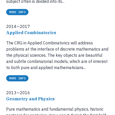
subject often is divided into its...
MORE INFO
2014—2017
Applied Combinatorics
The CRG in Applied Combinatorics will address
problems at the interface of discrete mathematics and
the physical sciences. The key objects are beautiful
and subtle combinatorial models, which are of interest
to both pure and applied mathematicians...
MORE INFO
2013—2016
Geometry and Physics
Pure mathematics and fundamental physics, historic