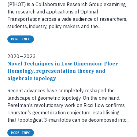
(PIHOT) is a Collaborative Research Group examining
the research and applications of Optimal
Transportation across a wide audience of researchers,
students, industry, policy makers and the...
MORE INFO
2020—2023
Novel Techniques in Low Dimension: Floer
Homology, representation theory and
algebraic topology
Recent advances have completely reshaped the
landscape of geometric topology. On the one hand,
Perelman's revolutionary work on Ricci flow confirms
Thurston's geometrization conjecture, establishing
that topological 3-manifolds can be decomposed into...
MORE INFO