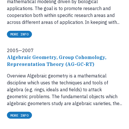
mathematical modeling driven by biological
applications. The goal is to promote research and
cooperation both within specific research areas and
across different areas of application. In keeping with...
MORE INFO
2005—2007
Algebraic Geometry, Group Cohomology,
Representation Theory (AG-GC-RT)
Overview Algebraic geometry is a mathematical
discipline which uses the techniques and tools of
algebra (e.g. rings, ideals and fields) to attack
geometric problems. The fundamental objects which
algebraic geometers study are algebraic varieties, the...
MORE INFO