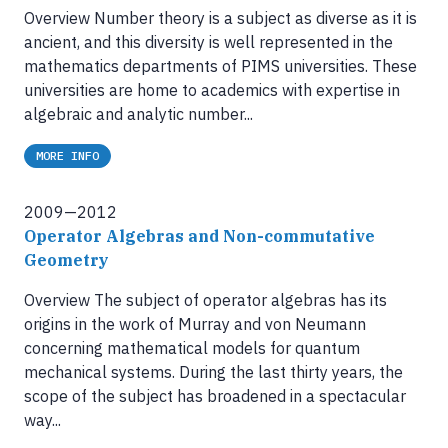
Overview Number theory is a subject as diverse as it is
ancient, and this diversity is well represented in the
mathematics departments of PIMS universities. These
universities are home to academics with expertise in
algebraic and analytic number...
MORE INFO
2009—2012
Operator Algebras and Non-commutative
Geometry
Overview The subject of operator algebras has its
origins in the work of Murray and von Neumann
concerning mathematical models for quantum
mechanical systems. During the last thirty years, the
scope of the subject has broadened in a spectacular
way...