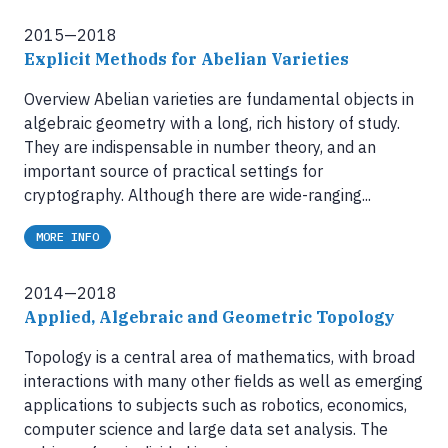
2015—2018
Explicit Methods for Abelian Varieties
Overview Abelian varieties are fundamental objects in
algebraic geometry with a long, rich history of study.
They are indispensable in number theory, and an
important source of practical settings for
cryptography. Although there are wide-ranging...
MORE INFO
2014—2018
Applied, Algebraic and Geometric Topology
Topology is a central area of mathematics, with broad
interactions with many other fields as well as emerging
applications to subjects such as robotics, economics,
computer science and large data set analysis. The