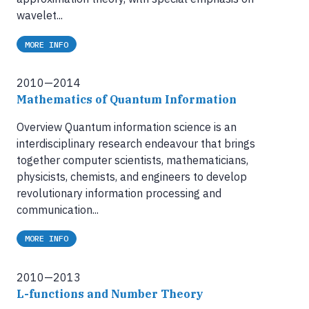
wavelet...
MORE INFO
2010—2014
Mathematics of Quantum Information
Overview Quantum information science is an
interdisciplinary research endeavour that brings
together computer scientists, mathematicians,
physicists, chemists, and engineers to develop
revolutionary information processing and
communication...
MORE INFO
2010—2013
L-functions and Number Theory