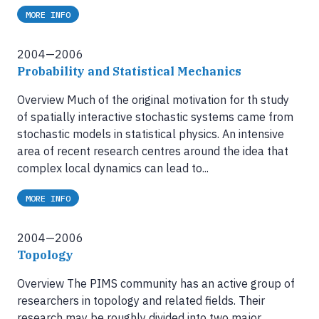
MORE INFO
2004—2006
Probability and Statistical Mechanics
Overview Much of the original motivation for th study
of spatially interactive stochastic systems came from
stochastic models in statistical physics. An intensive
area of recent research centres around the idea that
complex local dynamics can lead to...
MORE INFO
2004—2006
Topology
Overview The PIMS community has an active group of
researchers in topology and related fields. Their
research may be roughly divided into two major