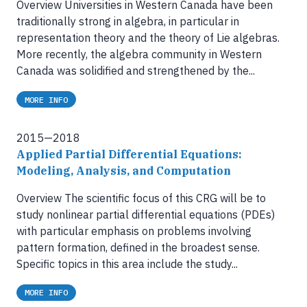
Overview Universities in Western Canada have been
traditionally strong in algebra, in particular in
representation theory and the theory of Lie algebras.
More recently, the algebra community in Western
Canada was solidified and strengthened by the...
MORE INFO
2015—2018
Applied Partial Differential Equations:
Modeling, Analysis, and Computation
Overview The scientific focus of this CRG will be to
study nonlinear partial differential equations (PDEs)
with particular emphasis on problems involving
pattern formation, defined in the broadest sense.
Specific topics in this area include the study...
MORE INFO