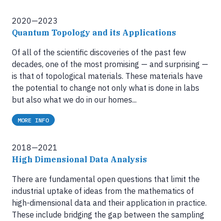
2020—2023
Quantum Topology and its Applications
Of all of the scientific discoveries of the past few
decades, one of the most promising — and surprising —
is that of topological materials. These materials have
the potential to change not only what is done in labs
but also what we do in our homes...
MORE INFO
2018—2021
High Dimensional Data Analysis
There are fundamental open questions that limit the
industrial uptake of ideas from the mathematics of
high-dimensional data and their application in practice.
These include bridging the gap between the sampling