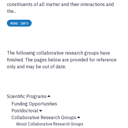
constituents of all matter and their interactions and
the...
MORE INFO
The following collaborative research groups have
finished. The pages below are provided for reference
only and may be out of date.
MAIN
Scientific Programs
Hide
NAVIGATION
Funding Opportunities
Submenu
Postdoctoral
Show
Collaborative Research Groups
Submenu
Hide
About Collaborative Research Groups
Submenu