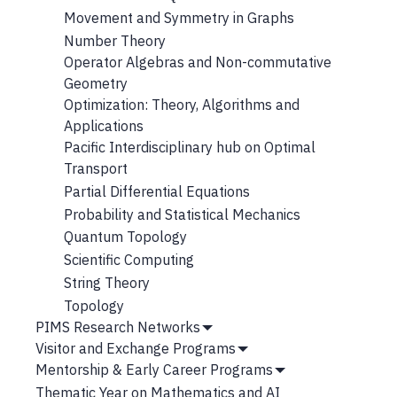
Movement and Symmetry in Graphs
Number Theory
Operator Algebras and Non-commutative
Geometry
Optimization: Theory, Algorithms and
Applications
Pacific Interdisciplinary hub on Optimal
Transport
Partial Differential Equations
Probability and Statistical Mechanics
Quantum Topology
Scientific Computing
String Theory
Topology
PIMS Research Networks
Show
Visitor and Exchange Programs
Submenu
Show
Mentorship & Early Career Programs
Submenu
Show
Thematic Year on Mathematics and AI