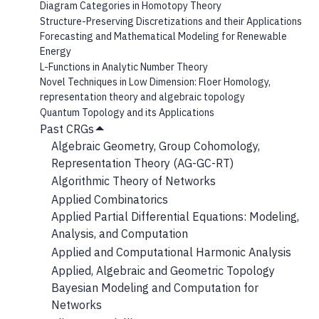
Diagram Categories in Homotopy Theory
Structure-Preserving Discretizations and their Applications
Forecasting and Mathematical Modeling for Renewable
Energy
L-Functions in Analytic Number Theory
Novel Techniques in Low Dimension: Floer Homology,
representation theory and algebraic topology
Quantum Topology and its Applications
Past CRGs
Hide
Algebraic Geometry, Group Cohomology,
Submenu
Representation Theory (AG-GC-RT)
Algorithmic Theory of Networks
Applied Combinatorics
Applied Partial Differential Equations: Modeling,
Analysis, and Computation
Applied and Computational Harmonic Analysis
Applied, Algebraic and Geometric Topology
Bayesian Modeling and Computation for
Networks