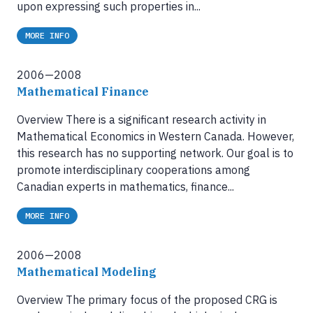
upon expressing such properties in...
MORE INFO
2006—2008
Mathematical Finance
Overview There is a significant research activity in
Mathematical Economics in Western Canada. However,
this research has no supporting network. Our goal is to
promote interdisciplinary cooperations among
Canadian experts in mathematics, finance...
MORE INFO
2006—2008
Mathematical Modeling
Overview The primary focus of the proposed CRG is