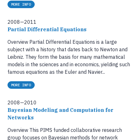
MORE INFO
2008—2011
Partial Differential Equations
Overview Partial Differential Equations is a large
subject with a history that dates back to Newton and
Leibniz. They form the basis for many mathematical
models in the sciences and in economics, yielding such
famous equations as the Euler and Navier...
MORE INFO
2008—2010
Bayesian Modeling and Computation for
Networks
Overview This PIMS funded collaborative research
group focuses on Bayesian methods for network