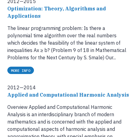
2012—2015
Optimization: Theory, Algorithms and
Applications
The linear programming problem: Is there a
polynomial time algorithm over the real numbers
which decides the feasibility of the linear system of
inequalities Ax ≥ b? (Problem 9 of 18 in Mathematical
Problems for the Next Century by S. Smale) Our...
MORE INFO
2012—2014
Applied and Computational Harmonic Analysis
Overview Applied and Computational Harmonic
Analysis is an interdisciplinary branch of modern
mathematics and is concerned with the applied and
computational aspects of harmonic analysis and
approximation theory, with special emphasis on