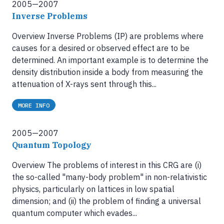
2005—2007
Inverse Problems
Overview Inverse Problems (IP) are problems where
causes for a desired or observed effect are to be
determined. An important example is to determine the
density distribution inside a body from measuring the
attenuation of X-rays sent through this...
MORE INFO
2005—2007
Quantum Topology
Overview The problems of interest in this CRG are (i)
the so-called "many-body problem" in non-relativistic
physics, particularly on lattices in low spatial
dimension; and (ii) the problem of finding a universal
quantum computer which evades...