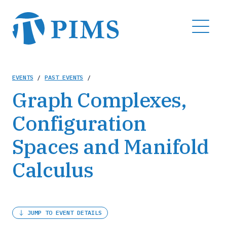
Skip
to
MENU
main
content
Breadcrumb
EVENTS
/
PAST EVENTS
/
Graph Complexes,
Configuration
Spaces and Manifold
Calculus
JUMP TO EVENT DETAILS