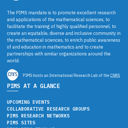
The PIMS mandate is to promote excellent research
and applications of the mathematical sciences, to
facilitate the training of highly qualified personnel, to
create an equitable, diverse and inclusive community in
the mathematical sciences, to enrich public awareness
of and education in mathematics and to create
partnerships with similar organizations around the
world.
PIMS hosts an International Research Lab of the
CNRS
PIMS AT A GLANCE
UPCOMING EVENTS
COLLABORATIVE RESEARCH GROUPS
PIMS RESEARCH NETWORKS
PIMS SITES