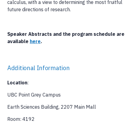
calculus, with a view to determining the most fruitful
future directions of research.
Speaker Abstracts and the program schedule are
available
here
.
Additional Information
Location
:
UBC Point Grey Campus
Earth Sciences Building, 2207 Main Mall
Room: 4192