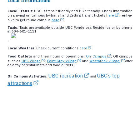
Local Information:
Local Transit
: UBC is transit friendly and Bike friendly. Check information
on arriving on campus by transit and getting transit tickets
here
; rent-a-
bike to get round campus
here
.
Taxis
: Taxis are available outside UBC Ponderosa Residence or by phone
at 604-681-1111
.
Local Weather
: Check current conditions
here
.
Food Outlets
and their hours of operations:
On Campus
; Off campus
such as
UBC Village
;
Point Grey Village
and
Westbrook village
offer
an array of restaurants and food outlets.
UBC recreation
UBC’s top
On Campus Activities
:
and
attractions
.