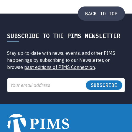
BACK TO TOP
SUBSCRIBE TO THE PIMS NEWSLETTER
Stay up-to-date with news, events, and other PIMS
happenings by subscribing to our Newsletter, or
browse
past editions of PIMS Connection
.
Email