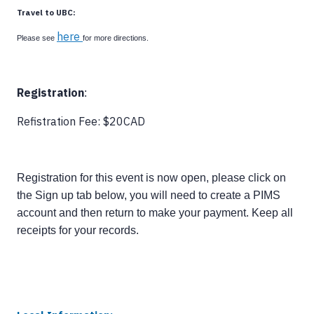
Travel to UBC:
here
Please see
for more directions.
Registration
:
Refistration Fee: $20CAD
Registration for this event is now open, please click on
the Sign up tab below, you will need to create a PIMS
account and then return to make your payment. Keep all
receipts for your records.