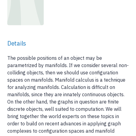
Details
The possible positions of an object may be
parametrized by manifolds. If we consider several non-
colliding objects, then we should use configuration
spaces on manifolds. Manifold calculus is a technique
for analyzing manifolds. Calculation is difficult on
manifolds, since they are innately continuous objects.
On the other hand, the graphs in question are finite
discrete objects, well suited to computation. We will
bring together the world experts on these topics in
order to build on recent advances in applying graph
complexes to configuration spaces and manifold