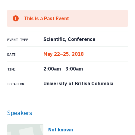
This is a Past Event
Scientific, Conference
EVENT TYPE
May 22–25, 2018
DATE
2:00am
-
3:00am
TIME
University of British Columbia
LOCATION
Speakers
Not known