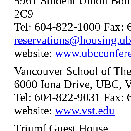
5961 Student Union Bou
2C9
Tel: 604-822-1000 Fax: 
reservations@housing.ub
website:
www.ubcconfer
Vancouver School of The
6000 Iona Drive, UBC, 
Tel: 604-822-9031 Fax:
website:
www.vst.edu
Triumf Guest House