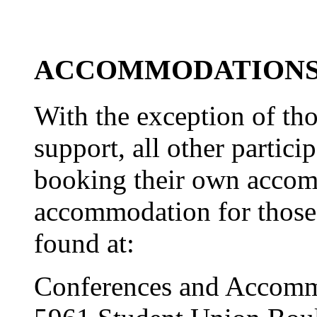
ACCOMMODATION
With the exception of tho
support, all other partici
booking their own acco
accommodation for those 
found at:
Conferences and Accom