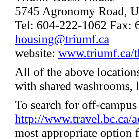
5745 Agronomy Road, U
Tel: 604-222-1062 Fax: 
housing@triumf.ca
website:
www.triumf.ca/t
All of the above location
with shared washrooms, l
To search for off-campus
http://www.travel.bc.ca
most appropriate option 