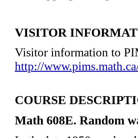
VISITOR INFORMAT
Visitor information to P
http://www.pims.math.ca/
COURSE DESCRIPT
Math 608E. Random wa