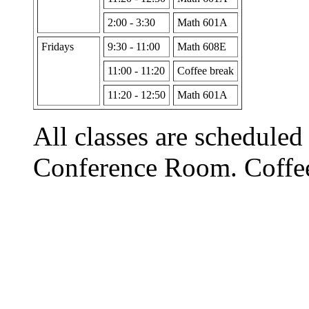
2:00 - 3:30
Math 601A
Fridays
9:30 - 11:00
Math 608E
11:00 - 11:20
Coffee break
11:20 - 12:50
Math 601A
All classes are scheduled
Conference Room. Coffee