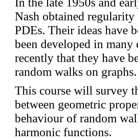
In the late 1950s and ea
Nash obtained regularity
PDEs. Their ideas have be
been developed in many di
recently that they have b
random walks on graphs.
This course will survey th
between geometric proper
behaviour of random walks
harmonic functions.