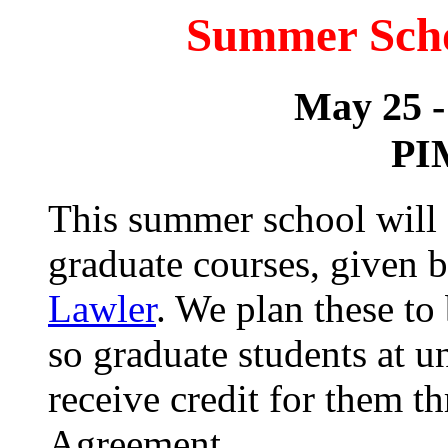
Summer Schoo
May 25 -
PI
This summer school will 
graduate courses, given 
Lawler
. We plan these to
so graduate students at u
receive credit for them 
Agreement.