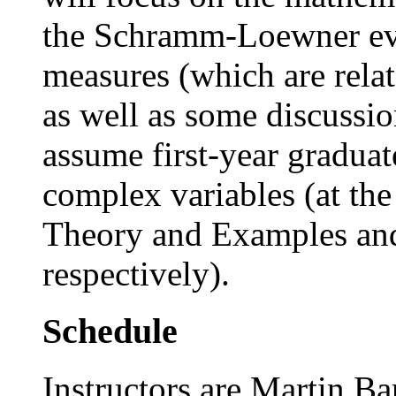
the Schramm-Loewner evo
measures (which are rela
as well as some discussio
assume first-year graduat
complex variables (at the 
Theory and Examples and
respectively).
Schedule
Instructors are Martin 