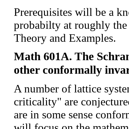
Prerequisites will be a k
probabilty at roughly the 
Theory and Examples.
Math 601A. The Schra
other conformally invar
A number of lattice system
criticality" are conjectur
are in some sense conform
will focus on the mathema