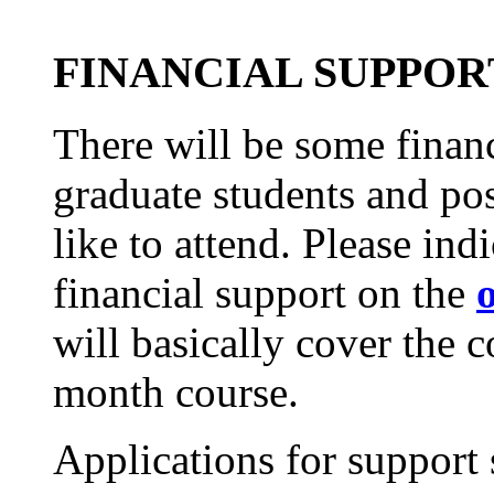
FINANCIAL SUPPOR
There will be some financ
graduate students and po
like to attend. Please ind
financial support on the
will basically cover the 
month course.
Applications for support 