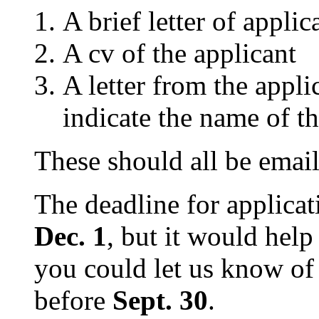
A brief letter of applic
A cv of the applicant
A letter from the appli
indicate the name of th
These should all be emai
The deadline for applicati
Dec. 1
, but it would help
you could let us know of 
before
Sept. 30
.