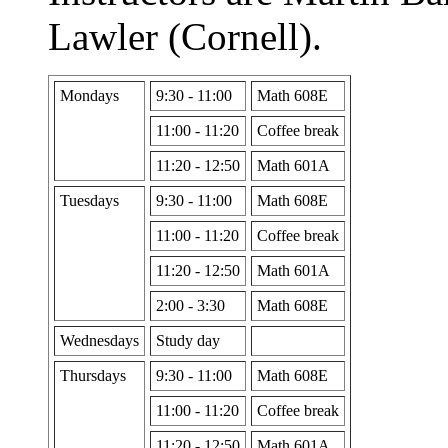
Lawler (Cornell).
Mondays
9:30 - 11:00
Math 608E
11:00 - 11:20
Coffee break
11:20 - 12:50
Math 601A
Tuesdays
9:30 - 11:00
Math 608E
11:00 - 11:20
Coffee break
11:20 - 12:50
Math 601A
2:00 - 3:30
Math 608E
Wednesdays
Study day
Thursdays
9:30 - 11:00
Math 608E
11:00 - 11:20
Coffee break
11:20 - 12:50
Math 601A