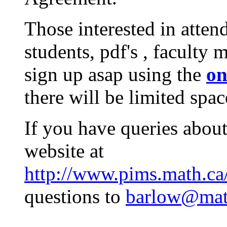
Those interested in atten
students, pdf's , faculty
sign up asap using the
on
there will be limited spac
If you have queries about
website at
http://www.pims.math.ca
questions to
barlow@mat